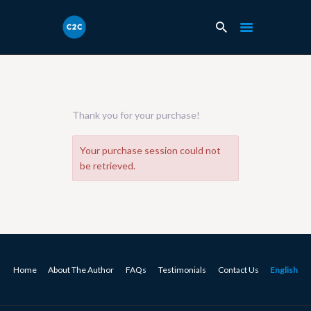
Thank you for your purchase!
Your purchase session could not
be retrieved.
Home
About The Author
FAQs
Testimonials
Contact Us
English