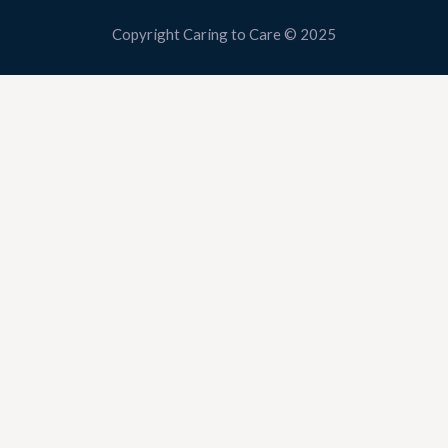
Copyright Caring to Care © 2025